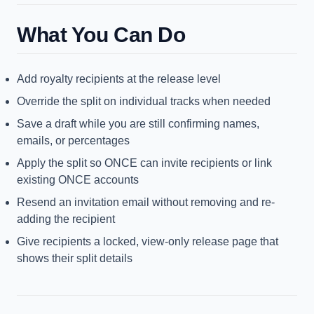
What You Can Do
Add royalty recipients at the release level
Override the split on individual tracks when needed
Save a draft while you are still confirming names,
emails, or percentages
Apply the split so ONCE can invite recipients or link
existing ONCE accounts
Resend an invitation email without removing and re-
adding the recipient
Give recipients a locked, view-only release page that
shows their split details