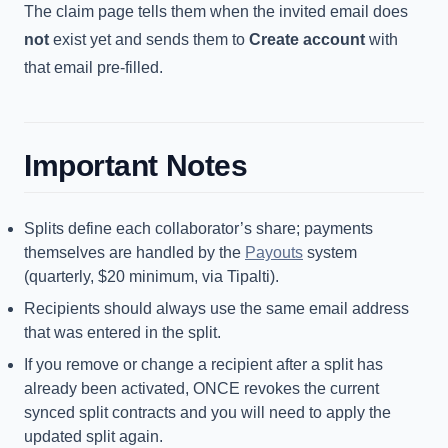
The claim page tells them when the invited email does
not
exist yet and sends them to
Create account
with
that email pre-filled.
Important Notes
Splits define each collaborator’s share; payments
themselves are handled by the
Payouts
system
(quarterly, $20 minimum, via Tipalti).
Recipients should always use the same email address
that was entered in the split.
If you remove or change a recipient after a split has
already been activated, ONCE revokes the current
synced split contracts and you will need to apply the
updated split again.