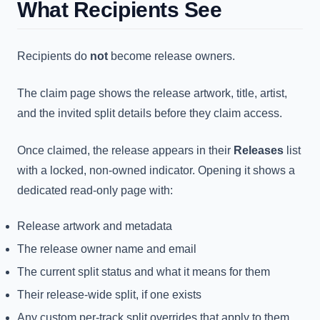
What Recipients See
Recipients do
not
become release owners.
The claim page shows the release artwork, title, artist,
and the invited split details before they claim access.
Once claimed, the release appears in their
Releases
list
with a locked, non-owned indicator. Opening it shows a
dedicated read-only page with:
Release artwork and metadata
The release owner name and email
The current split status and what it means for them
Their release-wide split, if one exists
Any custom per-track split overrides that apply to them