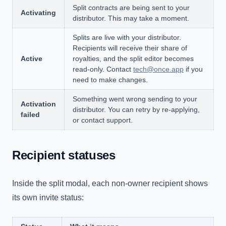
Split contracts are being sent to your
Activating
distributor. This may take a moment.
Splits are live with your distributor.
Recipients will receive their share of
Active
royalties, and the split editor becomes
read-only. Contact
tech@once.app
if you
need to make changes.
Something went wrong sending to your
Activation
distributor. You can retry by re-applying,
failed
or contact support.
Recipient statuses
Inside the split modal, each non-owner recipient shows
its own invite status: