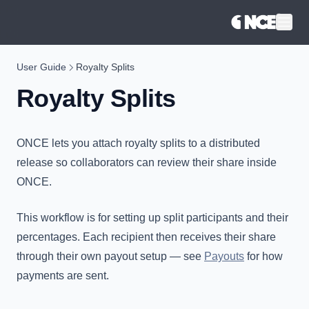
®
User Guide
Royalty Splits
Royalty Splits
ONCE lets you attach royalty splits to a distributed
release so collaborators can review their share inside
ONCE.
This workflow is for setting up split participants and their
percentages. Each recipient then receives their share
through their own payout setup — see
Payouts
for how
payments are sent.