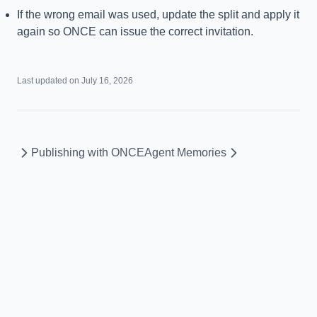
If the wrong email was used, update the split and apply it
again so ONCE can issue the correct invitation.
Last updated on
July 16, 2026
Publishing with ONCE
Agent Memories