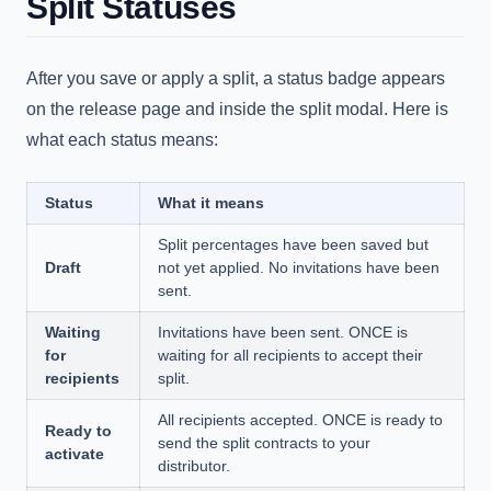
Split Statuses
After you save or apply a split, a status badge appears
on the release page and inside the split modal. Here is
what each status means:
Status
What it means
Split percentages have been saved but
Draft
not yet applied. No invitations have been
sent.
Waiting
Invitations have been sent. ONCE is
for
waiting for all recipients to accept their
recipients
split.
All recipients accepted. ONCE is ready to
Ready to
send the split contracts to your
activate
distributor.