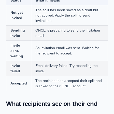
Status
What it means
The split has been saved as a draft but
Not yet
not applied. Apply the split to send
invited
invitations.
Sending
ONCE is preparing to send the invitation
invite
email.
Invite
An invitation email was sent. Waiting for
sent:
the recipient to accept.
waiting
Invite
Email delivery failed. Try resending the
failed
invite.
The recipient has accepted their split and
Accepted
is linked to their ONCE account.
What recipients see on their end