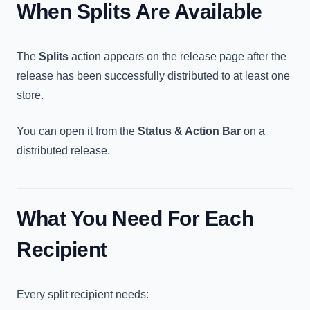
When Splits Are Available
The
Splits
action appears on the release page after the
release has been successfully distributed to at least one
store.
You can open it from the
Status & Action Bar
on a
distributed release.
What You Need For Each
Recipient
Every split recipient needs: