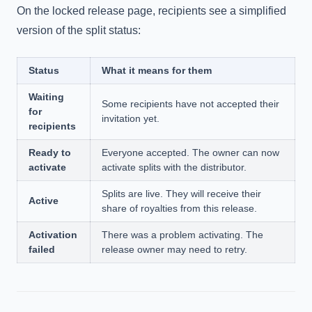
On the locked release page, recipients see a simplified
version of the split status:
Status
What it means for them
Waiting
Some recipients have not accepted their
for
invitation yet.
recipients
Ready to
Everyone accepted. The owner can now
activate
activate splits with the distributor.
Splits are live. They will receive their
Active
share of royalties from this release.
Activation
There was a problem activating. The
failed
release owner may need to retry.