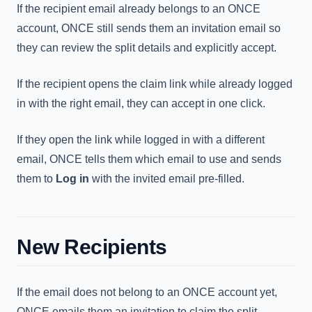
If the recipient email already belongs to an ONCE
account, ONCE still sends them an invitation email so
they can review the split details and explicitly accept.
If the recipient opens the claim link while already logged
in with the right email, they can accept in one click.
If they open the link while logged in with a different
email, ONCE tells them which email to use and sends
them to
Log in
with the invited email pre-filled.
New Recipients
If the email does not belong to an ONCE account yet,
ONCE emails them an invitation to claim the split.