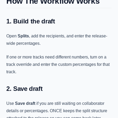
How The Workflow Works
1. Build the draft
Open
Splits
, add the recipients, and enter the release-
wide percentages.
If one or more tracks need different numbers, turn on a
track override and enter the custom percentages for that
track.
2. Save draft
Use
Save draft
if you are still waiting on collaborator
details or percentages. ONCE keeps the split structure