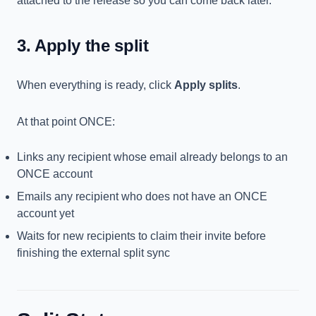
attached to the release so you can come back later.
3. Apply the split
When everything is ready, click
Apply splits
.
At that point ONCE:
Links any recipient whose email already belongs to an
ONCE account
Emails any recipient who does not have an ONCE
account yet
Waits for new recipients to claim their invite before
finishing the external split sync