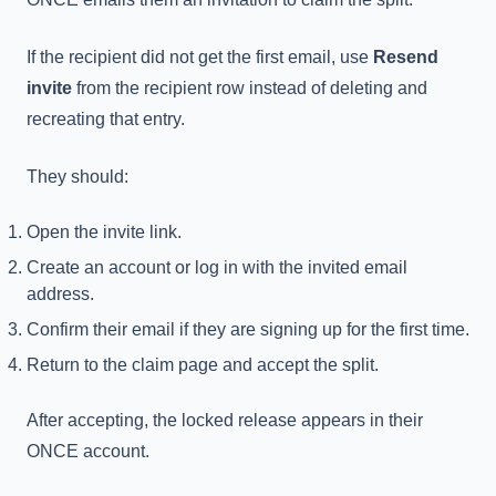
If the recipient did not get the first email, use
Resend
invite
from the recipient row instead of deleting and
recreating that entry.
They should:
Open the invite link.
Create an account or log in with the invited email
address.
Confirm their email if they are signing up for the first time.
Return to the claim page and accept the split.
After accepting, the locked release appears in their
ONCE account.