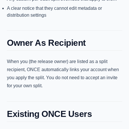
A clear notice that they cannot edit metadata or
distribution settings
Owner As Recipient
When you (the release owner) are listed as a split
recipient, ONCE automatically links your account when
you apply the split. You do not need to accept an invite
for your own split.
Existing ONCE Users