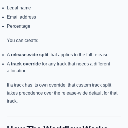
Legal name
Email address
Percentage
You can create:
A
release-wide split
that applies to the full release
A
track override
for any track that needs a different
allocation
If a track has its own override, that custom track split
takes precedence over the release-wide default for that
track.