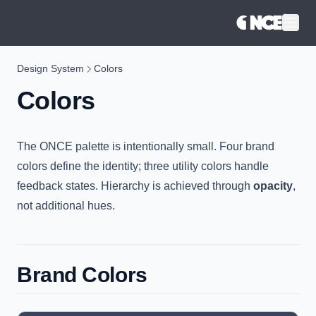
®
Design System
Colors
Colors
The ONCE palette is intentionally small. Four brand
colors define the identity; three utility colors handle
feedback states. Hierarchy is achieved through
opacity
,
not additional hues.
Brand Colors