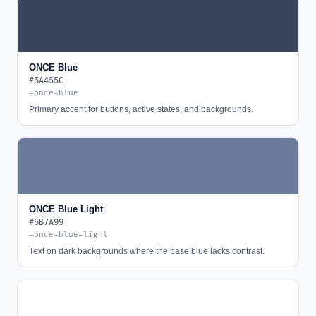
ONCE Blue
#3A455C
—once-blue
Primary accent for buttons, active states, and backgrounds.
ONCE Blue Light
#6B7A99
—once-blue-light
Text on dark backgrounds where the base blue lacks contrast.