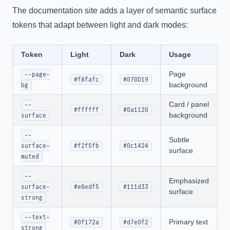
The documentation site adds a layer of semantic surface
tokens that adapt between light and dark modes:
Token
Light
Dark
Usage
Page
--page-
#f8fafc
#070D19
background
bg
Card / panel
--
#ffffff
#0a1120
background
surface
--
Subtle
surface-
#f2f5fb
#0c1424
surface
muted
--
Emphasized
surface-
#e8edf5
#111d33
surface
strong
--text-
Primary text
#0f172a
#d7e0f2
strong