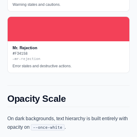
Warning states and cautions.
Mr. Rejection
#F34158
—mr-rejection
Error states and destructive actions.
Opacity Scale
On dark backgrounds, text hierarchy is built entirely with
opacity on
.
--once-white