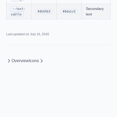
Secondary
--text-
#4b5563
#8da1c0
text
subtle
Last updated on
July 16, 2026
Overview
Icons