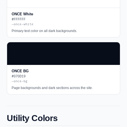
ONCE White
#FFFFFF
—once-white
Primary text color on all dark backgrounds.
ONCE BG
#070D19
—once-bg
Page backgrounds and dark sections across the site.
Utility Colors