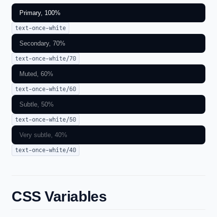
Primary, 100%
text-once-white
Secondary, 70%
text-once-white/70
Muted, 60%
text-once-white/60
Subtle, 50%
text-once-white/50
Very subtle, 40%
text-once-white/40
CSS Variables