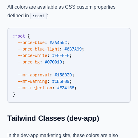
All colors are available as CSS custom properties
defined in
:
:root
:root
 {
  --once-blue
: 
#3A455C
;
  --once-blue-light
: 
#6B7A99
;
  --once-white
: 
#FFFFFF
;
  --once-bg
: 
#070D19
;
  --mr-approval
: 
#15803D
;
  --mr-warning
: 
#CE6F09
;
  --mr-rejection
: 
#F34158
;
}
Tailwind Classes (dev-app)
In the dev-app marketing site, these colors are also