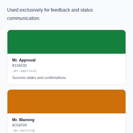
Used exclusively for feedback and status
communication.
Mr. Approval
#15803D
—mr-approval
Success states and confirmations.
Mr. Warning
#CE6F09
—mr-warning