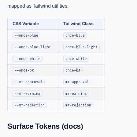
mapped as Tailwind utilities:
CSS Variable
Tailwind Class
--once-blue
once-blue
--once-blue-light
once-blue-light
--once-white
once-white
--once-bg
once-bg
--mr-approval
mr-approval
--mr-warning
mr-warning
--mr-rejection
mr-rejection
Surface Tokens (docs)